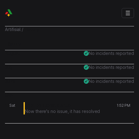
Artifisial
/
History
History
August
No incidents reported
July
No incidents reported
June
No incidents reported
May
16
Error on submit startup
Sat
1:52 PM
Now there's no issue, it has resolved