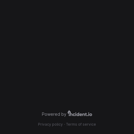
Powered by
Privacy policy
·
Terms of service